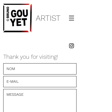
ARTI
ST
BRUNO
GOUYET
Thank you for visiting!