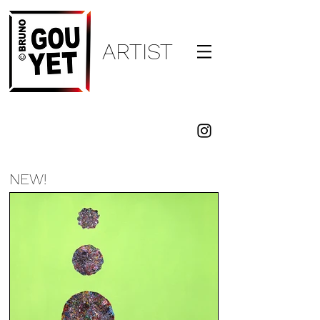
ARTI
ST
BRUNO
GOUYET
NEW!